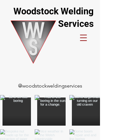
Woodstock Welding
Services
@woodstockweldingservices