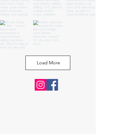
Load More